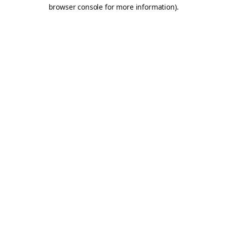
browser console for more information).