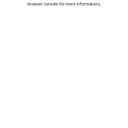
browser console for more information).