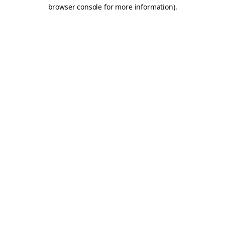
browser console for more information).