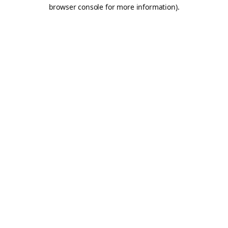
browser console for more information).