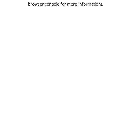
browser console for more information).