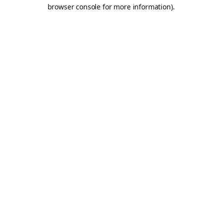
browser console for more information).