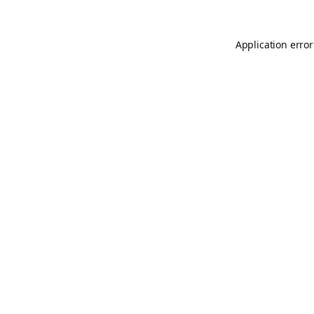
Application error