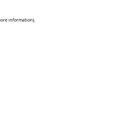
more information).