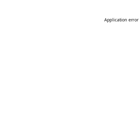
Application error