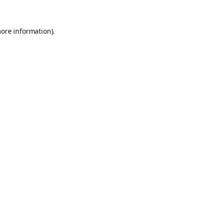
more information).