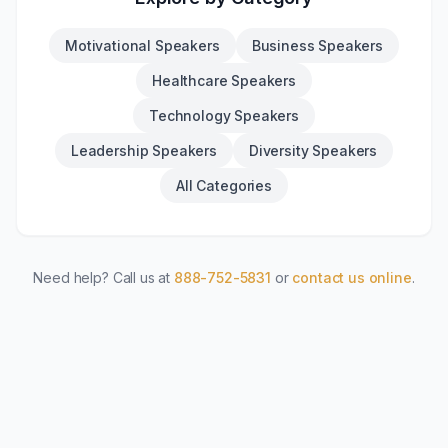
Motivational Speakers
Business Speakers
Healthcare Speakers
Technology Speakers
Leadership Speakers
Diversity Speakers
All Categories
Need help? Call us at
888-752-5831
or
contact us online
.