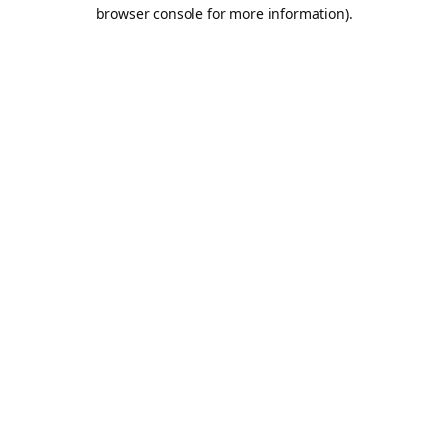
browser console for more information).