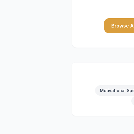
Browse Al
Motivational Sp