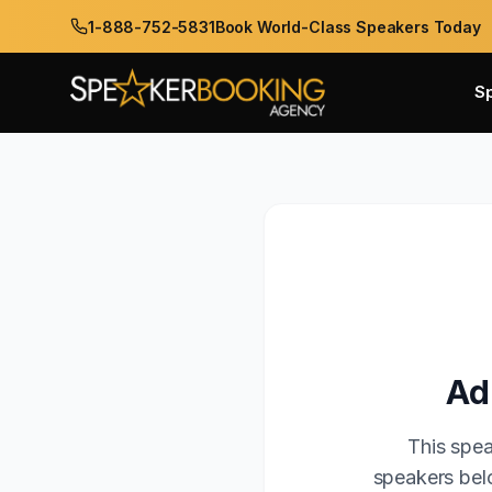
1-888-752-5831
Book World-Class Speakers Today
S
Ad
This spea
speakers belo