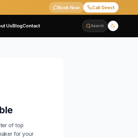
Book Now
Call Direct
ut Us
Blog
Contact
Search
ble
ter of top
eaker for your