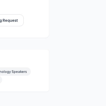
g Request
nology Speakers