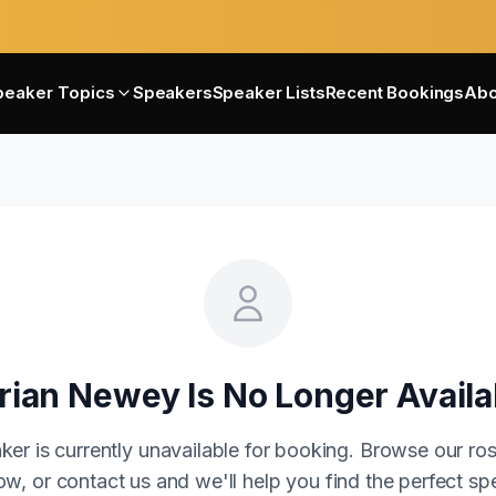
peaker Topics
Speakers
Speaker Lists
Recent Bookings
Abo
rian Newey
Is No Longer Availa
ker is currently unavailable for booking. Browse our ros
w, or contact us and we'll help you find the perfect sp