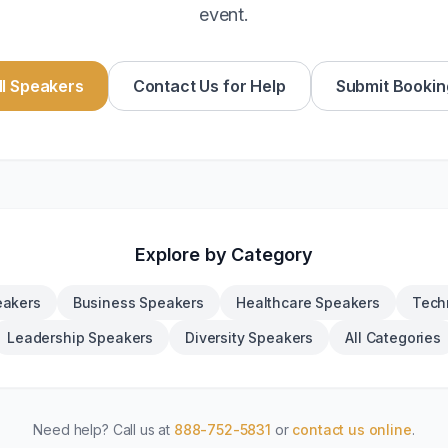
event.
l Speakers
Contact Us for Help
Submit Bookin
Explore by Category
eakers
Business Speakers
Healthcare Speakers
Tech
Leadership Speakers
Diversity Speakers
All Categories
Need help? Call us at
888-752-5831
or
contact us online
.