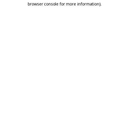
browser console for more information).