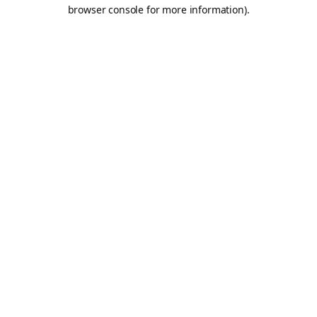
browser console for more information).