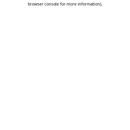
browser console for more information).