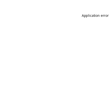
Application error