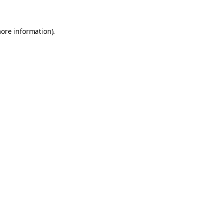
more information).