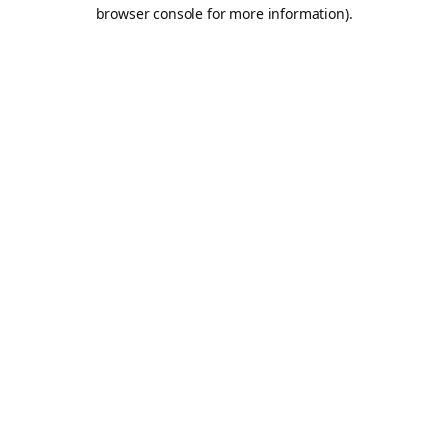
browser console for more information).