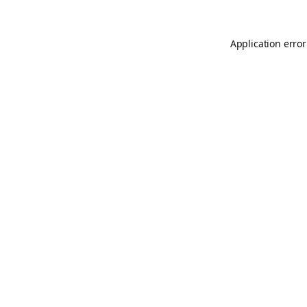
Application error