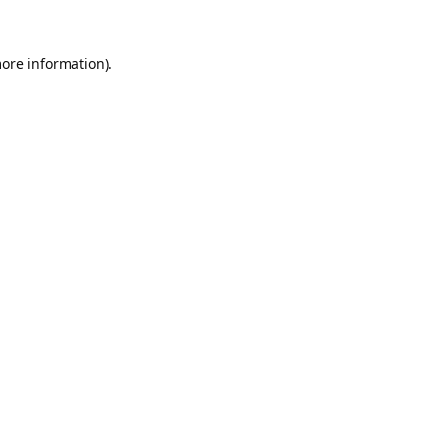
more information).