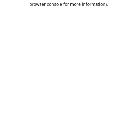
browser console for more information).