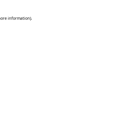
more information).