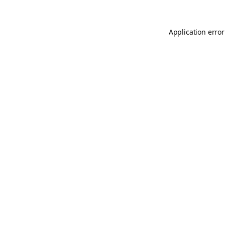
Application error