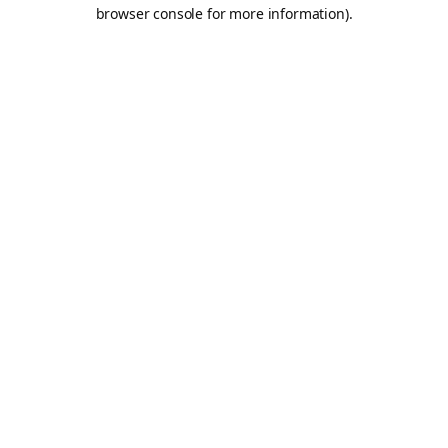
browser console for more information).