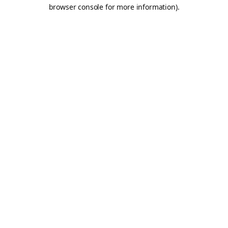
browser console for more information).