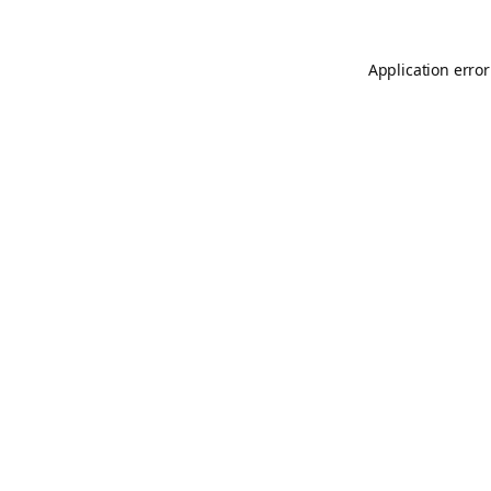
Application error