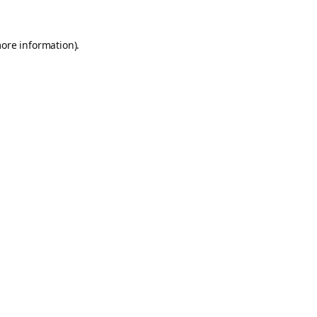
more information).