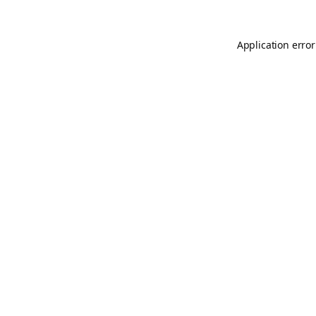
Application error