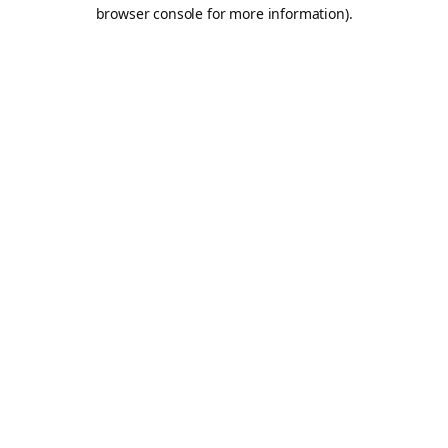
browser console for more information).