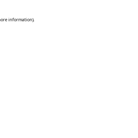
more information).