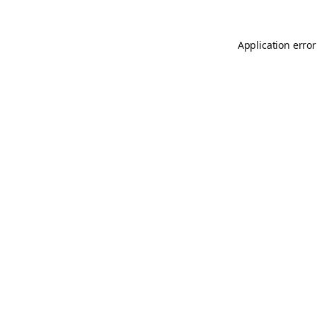
Application error