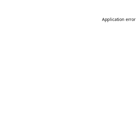
Application error