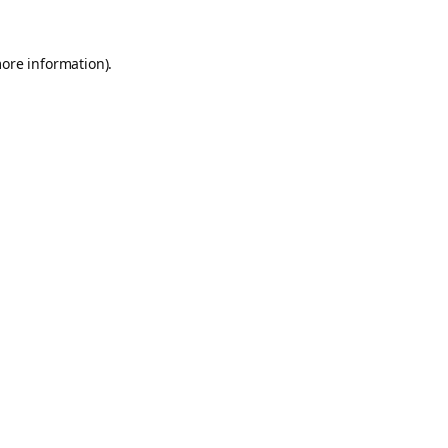
more information).