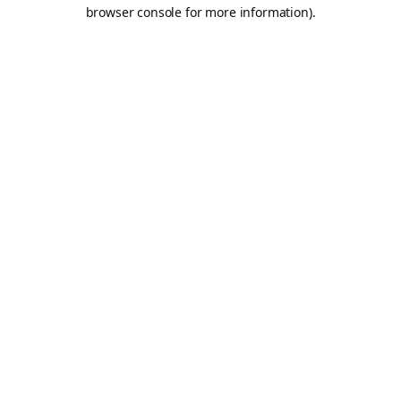
browser console for more information).