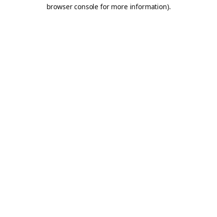
browser console for more information).