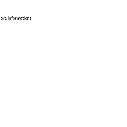
more information).