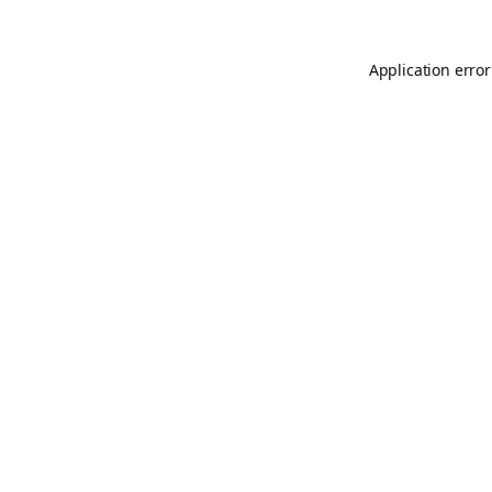
Application error