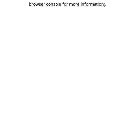
browser console for more information).