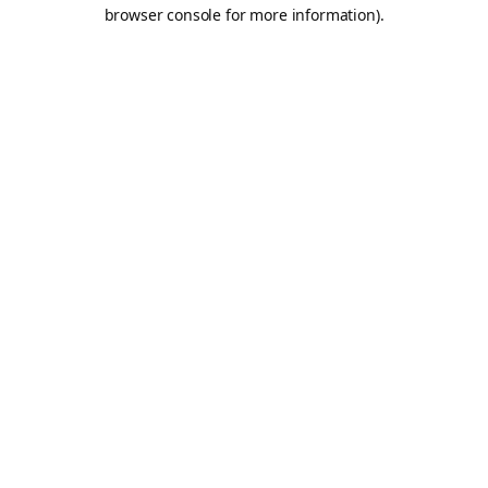
browser console for more information).