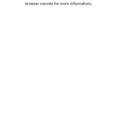
browser console for more information).