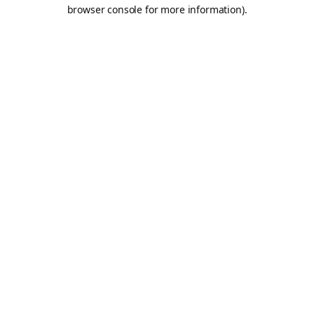
browser console for more information).