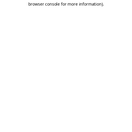
browser console for more information).