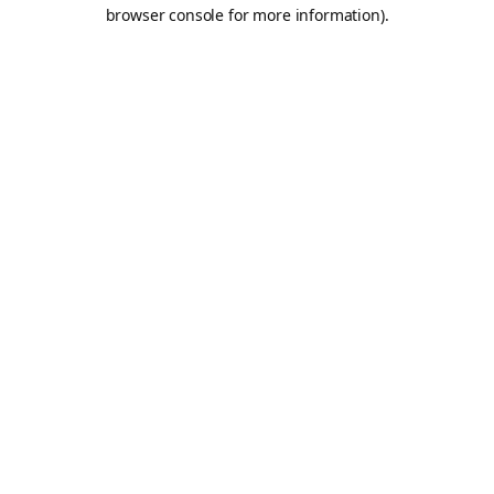
browser console for more information).