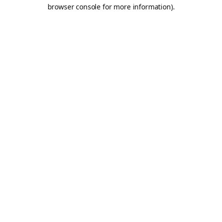
browser console for more information).