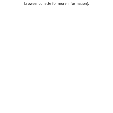
browser console for more information).