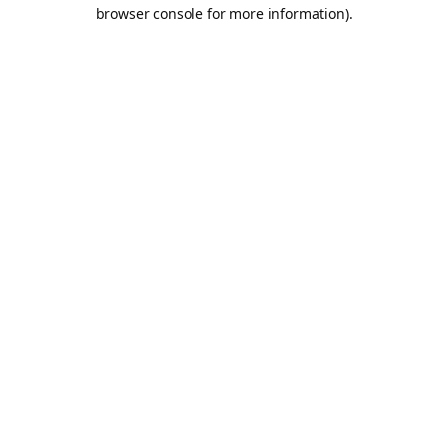
browser console for more information).