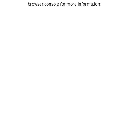
browser console for more information).