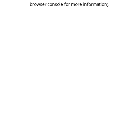
browser console for more information).