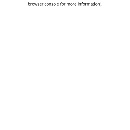
browser console for more information).