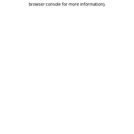
browser console for more information).