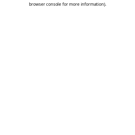
browser console for more information).