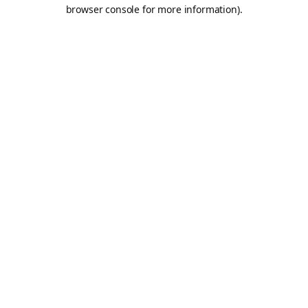
browser console for more information).