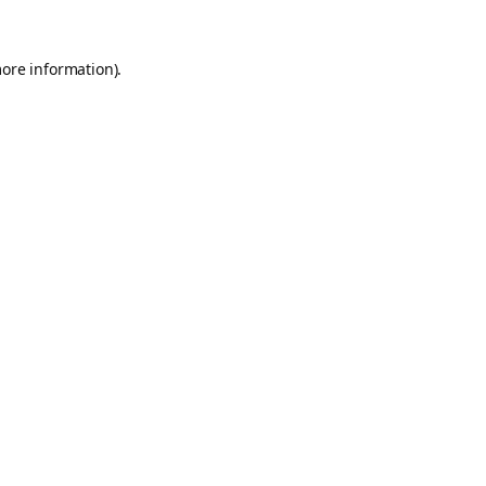
more information).