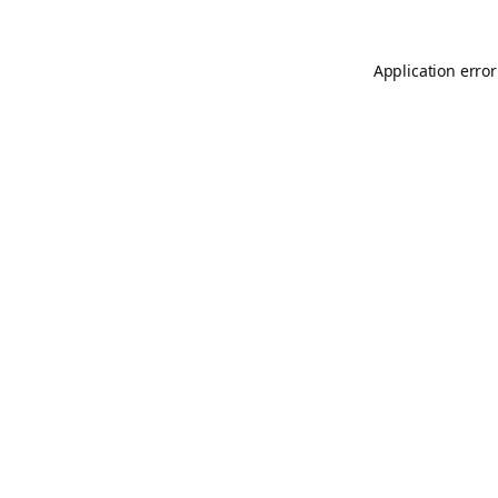
Application error