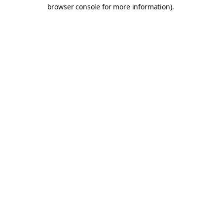
browser console for more information).