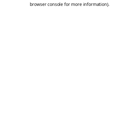
browser console for more information).