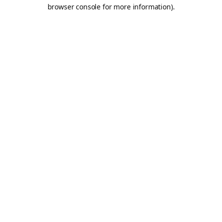
browser console for more information).