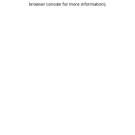
browser console for more information).