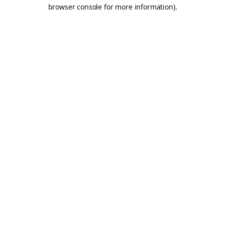
browser console for more information).